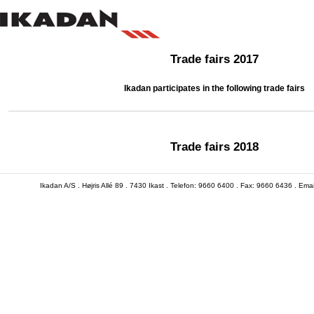
Trade fairs 2017
Ikadan participates in the following trade fairs
Trade fairs 2018
Ikadan A/S . Højris Allé 89 . 7430 Ikast . Telefon: 9660 6400 . Fax: 9660 6436 . Em